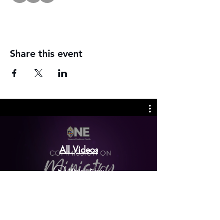
Share this event
All Videos
Watch Now