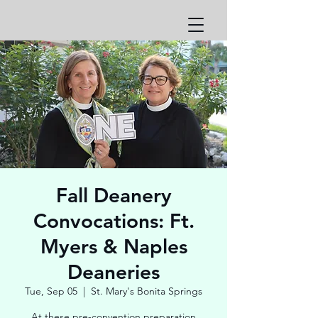
Fall Deanery
Convocations: Ft.
Myers & Naples
Deaneries
Tue, Sep 05
  |  
St. Mary's Bonita Springs
At these pre-convention preparation