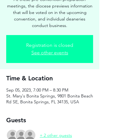
meetings, the diocese previews information
that will be voted on in the upcoming
convention, and individual deaneries
conduct business.
Registration is closed
See other events
Time & Location
Sep 05, 2023, 7:00 PM – 8:30 PM
St. Mary's Bonita Springs, 9801 Bonita Beach
Rd SE, Bonita Springs, FL 34135, USA
Guests
+ 2 other guests